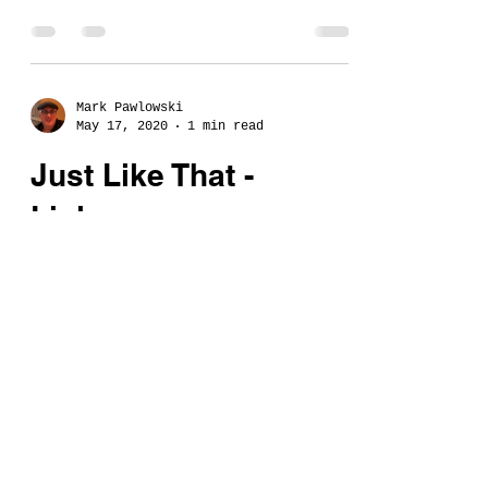
Mark Pawlowski
May 17, 2020
1 min read
Just Like That -
Links...
Want music from the album
"Just Like That" by Mark
Pawlowski?
©2024 Mark Pawlowski