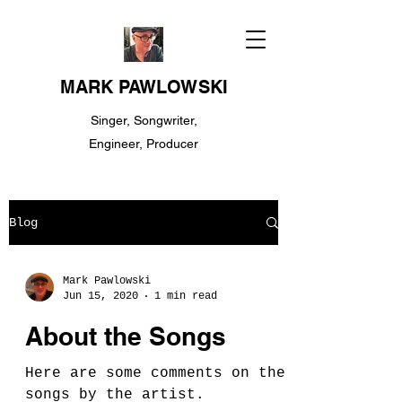
MARK PAWLOWSKI
Singer, Songwriter,
Engineer, Producer
Blog
Mark Pawlowski
Jun 15, 2020
1 min read
About the Songs
Here are some comments on the
songs by the artist.