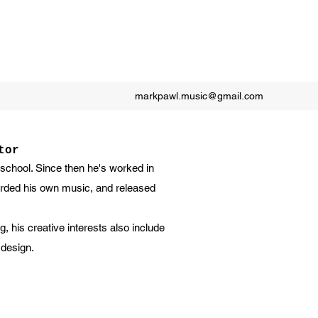
markpawl.music@gmail.com
tor
 school. Since then he's worked in
corded his own music, and released
g, his creative interests also include
 design.