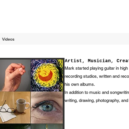
Videos
Artist, Musician, Crea
Mark started playing guitar in high
recording studios, written and re
his own albums.
In addition to music and songwritin
writing, drawing, photography, and