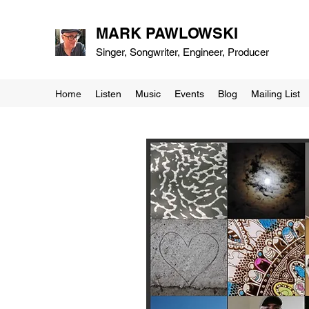
MARK PAWLOWSKI
Singer, Songwriter, Engineer, Producer
Home
Listen
Music
Events
Blog
Mailing List