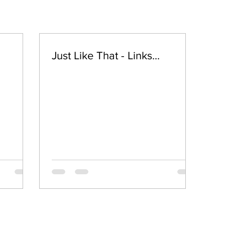
Just Like That - Links...