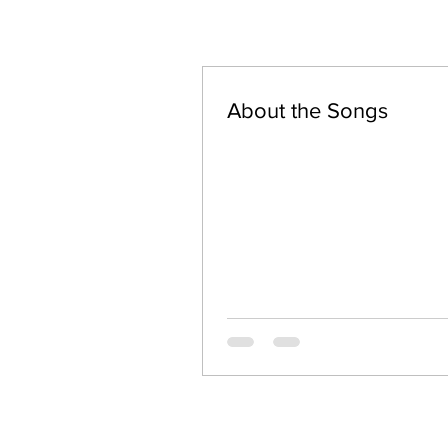
About the Songs