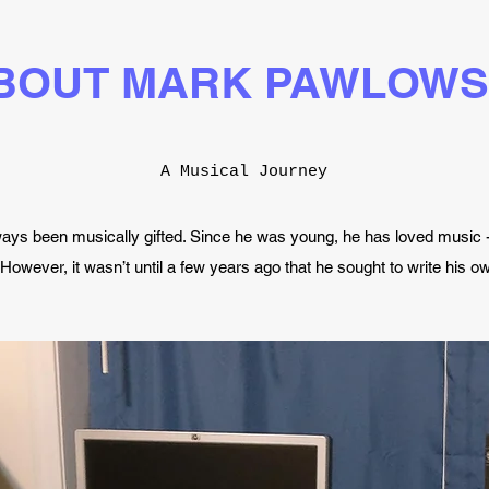
BOUT MARK PAWLOWS
A Musical Journey
ys been musically gifted. Since he was young, he has loved music -
. However, it wasn’t until a few years ago that he sought to write his 