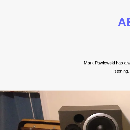
A
Mark Pawlowski has alwa
listening