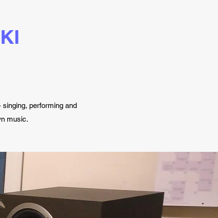
KI
 singing, performing and
own music.